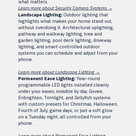
what matters.
Learn more about Security Camera Systems →
Landscape Lighting:
Outdoor lighting that
highlights what makes your home stand out,
without overdoing it. Architectural uplighting,
pathway and walkway lighting, tree and
garden lighting, pool deck lighting, driveway
lighting, and smart-controlled outdoor
systems you can schedule and adjust from your
phone.
Learn more about Landscape Lighting →
Permanent Eave Lighting:
Year-round
programmable LED lights installed cleanly
under your eaves, invisible by day. Govee,
Enbrighten, Trimlight, and Jellyfish systems
with custom presets for Christmas, Halloween,
Fourth of July, game days, or just a soft glow
on a Tuesday night, all controlled from your
phone.
Learn more about Permanent Eave Lighting →