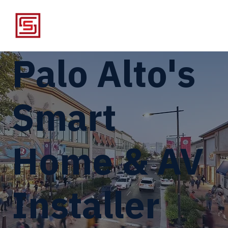
Palo Alto's
Smart
Home & AV
Installer