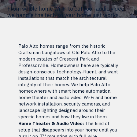
From whole home Wi-Fi to outdoor audio video —
we handle the tech so your home just works.
Palo Alto homes range from the historic
Craftsman bungalows of Old Palo Alto to the
modern estates of Crescent Park and
Professorville. Homeowners here are typically
design-conscious, technology-fluent, and want
installations that match the architectural
integrity of their homes. We help Palo Alto
homeowners with smart home automation,
home theater and audio video, Wi-Fi and home
network installation, security cameras, and
landscape lighting designed around their
specific homes and how they live in them.
Home Theater & Audio Video:
The kind of
setup that disappears into your home until you
turn it on. TV mounting with full wire