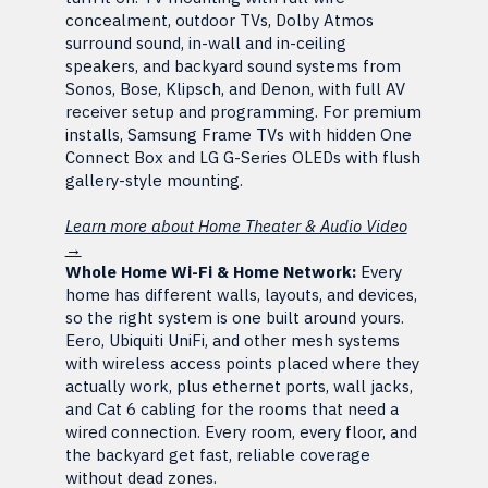
concealment, outdoor TVs, Dolby Atmos
surround sound, in-wall and in-ceiling
speakers, and backyard sound systems from
Sonos, Bose, Klipsch, and Denon, with full AV
receiver setup and programming. For premium
installs, Samsung Frame TVs with hidden One
Connect Box and LG G-Series OLEDs with flush
gallery-style mounting.
Learn more about Home Theater & Audio Video
→
Whole Home Wi-Fi & Home Network:
Every
home has different walls, layouts, and devices,
so the right system is one built around yours.
Eero, Ubiquiti UniFi, and other mesh systems
with wireless access points placed where they
actually work, plus ethernet ports, wall jacks,
and Cat 6 cabling for the rooms that need a
wired connection. Every room, every floor, and
the backyard get fast, reliable coverage
without dead zones.