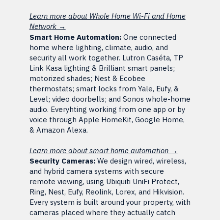
Learn more about Whole Home Wi-Fi and Home
Network →
Smart Home Automation:
One connected
home where lighting, climate, audio, and
security all work together. Lutron Caséta, TP
Link Kasa lighting & Brilliant smart panels;
motorized shades; Nest & Ecobee
thermostats; smart locks from Yale, Eufy, &
Level; video doorbells; and Sonos whole-home
audio. Everyhting working from one app or by
voice through Apple HomeKit, Google Home,
& Amazon Alexa.
Learn more about smart home automation →
Security Cameras:
We design wired, wireless,
and hybrid camera systems with secure
remote viewing, using Ubiquiti UniFi Protect,
Ring, Nest, Eufy, Reolink, Lorex, and Hikvision.
Every system is built around your property, with
cameras placed where they actually catch